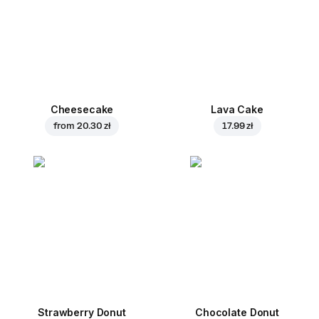
Cheesecake
Lava Cake
from
20.30 zł
17.99 zł
Strawberry Donut
Chocolate Donut