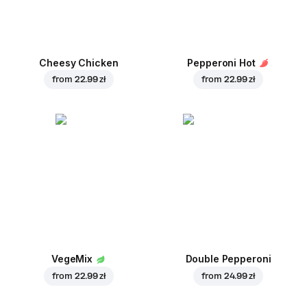
Cheesy Chicken
Pepperoni Hot
from
22.99 zł
from
22.99 zł
VegeMix
Double Pepperoni
from
22.99 zł
from
24.99 zł