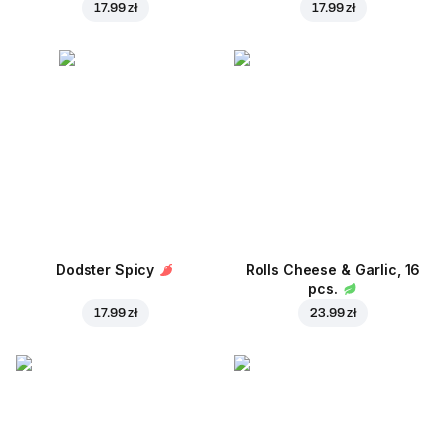
17.99 zł
17.99 zł
Dodster Spicy
Rolls Cheese & Garlic, 16
pcs.
17.99 zł
23.99 zł