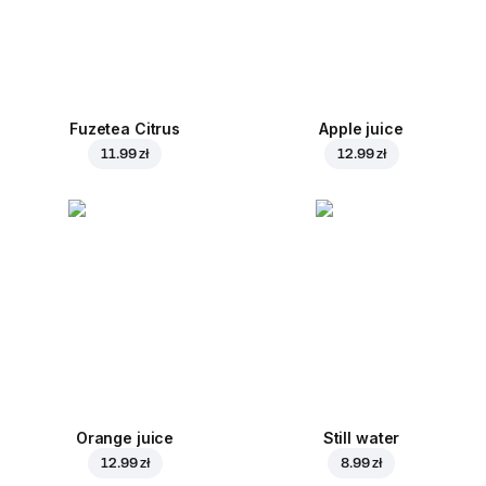
Fuzetea Citrus
Apple juice
11.99 zł
12.99 zł
Orange juice
Still water
12.99 zł
8.99 zł