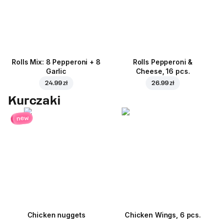
Rolls Mix: 8 Pepperoni + 8
Rolls Pepperoni &
Garlic
Cheese, 16 pcs.
24.99 zł
26.99 zł
Kurczaki
new
Chicken nuggets
Chicken Wings, 6 pcs.