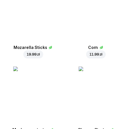
Mozarella Sticks
Corn
19.99 zł
11.99 zł