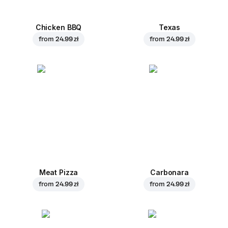
Chicken BBQ
Texas
from
24.99 zł
from
24.99 zł
Meat Pizza
Carbonara
from
24.99 zł
from
24.99 zł