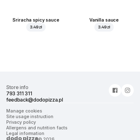
Sriracha spicy sauce
Vanilla sauce
3.49 zł
3.49 zł
Store info
793 311 311
feedback@dodopizza.pl
Manage cookies
Site usage instruction
Privacy policy
Allergens and nutrition facts
Legal information
dodo pizza
©
2026