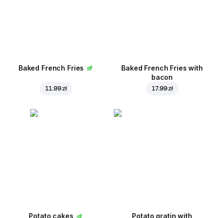
Baked French Fries
Baked French Fries with
bacon
11.99 zł
17.99 zł
Potato cakes
Potato gratin with