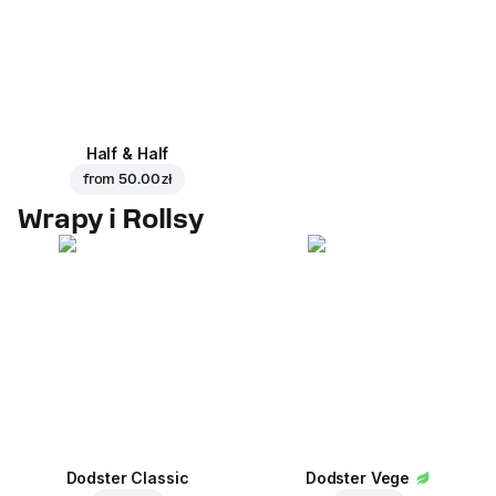
Half & Half
from
50.00 zł
Wrapy i Rollsy
Dodster Classic
Dodster Vege