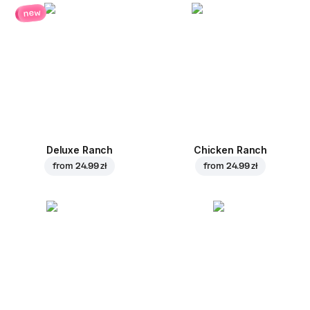
new
Deluxe Ranch
Chicken Ranch
from
24.99 zł
from
24.99 zł