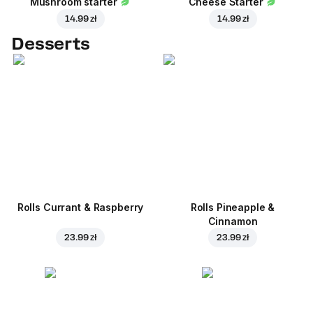
Mushroom starter
Cheese Starter
14.99 zł
14.99 zł
Desserts
Rolls Currant & Raspberry
Rolls Pineapple &
Cinnamon
23.99 zł
23.99 zł