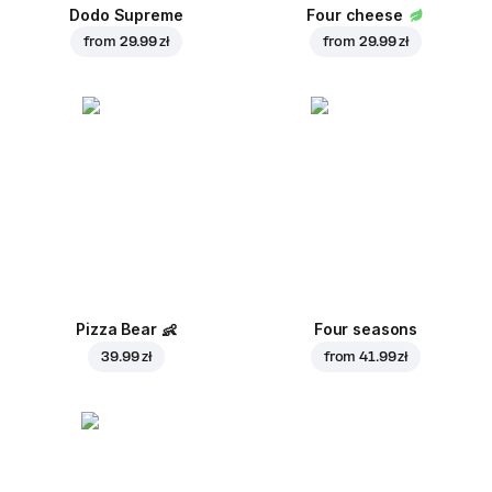
Dodo Supreme
Four cheese
from
29.99 zł
from
29.99 zł
Pizza Bear
👶
Four seasons
39.99 zł
from
41.99 zł