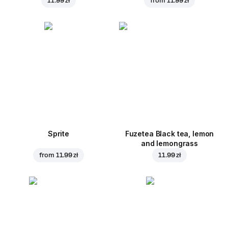
11.99 zł
from
11.99 zł
Sprite
Fuzetea Black tea, lemon
and lemongrass
from
11.99 zł
11.99 zł