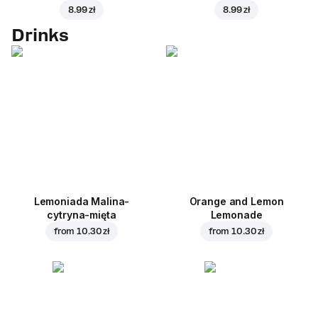
8.99 zł
8.99 zł
Drinks
Lemoniada Malina-
Orange and Lemon
cytryna-mięta
Lemonade
from
10.30 zł
from
10.30 zł