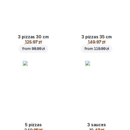
3 pizzas 30 cm
3 pizzas 35 cm
125.97 zł
149.97 zł
from
99.99 zł
from
119.99 zł
5 pizzas
3 sauces