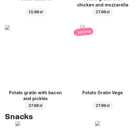
chicken and mozzarella
15.99 zł
27.99 zł
update
Potato gratin with bacon
Potato Gratin Vege
and pickles
27.99 zł
27.99 zł
Snacks