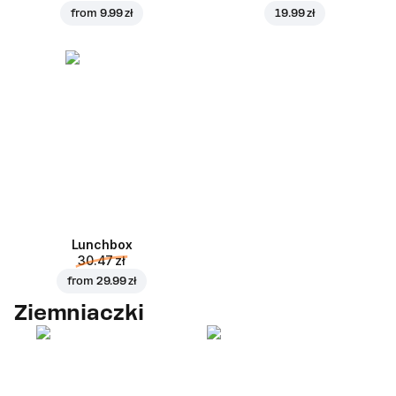
from
9.99 zł
19.99 zł
Lunchbox
30.47 zł
from
29.99 zł
Ziemniaczki