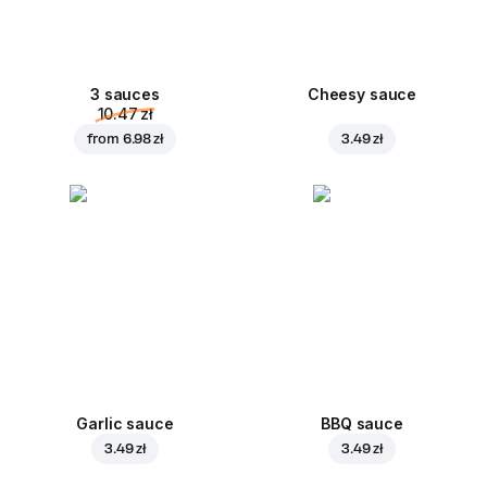
3 sauces
Cheesy sauce
10.47 zł
from
6.98 zł
3.49 zł
Garlic sauce
BBQ sauce
3.49 zł
3.49 zł