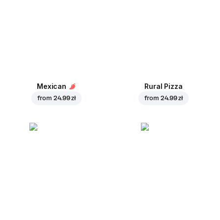
Mexican
Rural Pizza
from
24.99 zł
from
24.99 zł