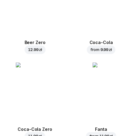
Beer Zero
Coca-Cola
12.99 zł
from
9.99 zł
Coca-Cola Zero
Fanta