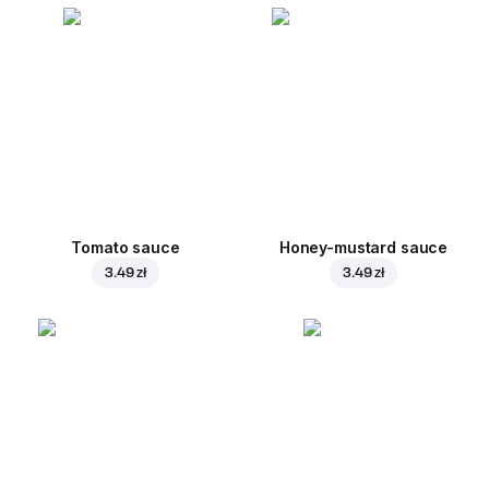
Tomato sauce
Honey-mustard sauce
3.49 zł
3.49 zł