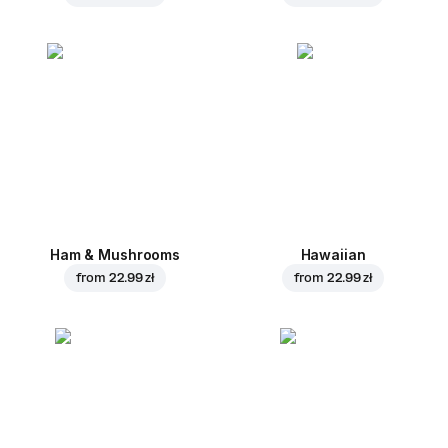
Ham & Mushrooms
Hawaiian
from
22.99 zł
from
22.99 zł