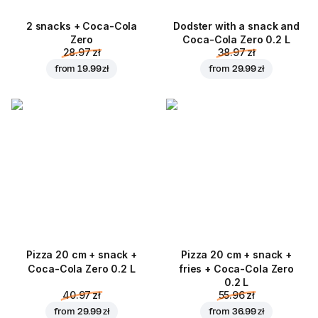
2 snacks + Coca-Cola
Dodster with a snack and
Zero
Coca-Cola Zero 0.2 L
28.97 zł
38.97 zł
from
19.99 zł
from
29.99 zł
Pizza 20 cm + snack +
Pizza 20 cm + snack +
Coca-Cola Zero 0.2 L
fries + Coca-Cola Zero
0.2 L
40.97 zł
55.96 zł
from
29.99 zł
from
36.99 zł