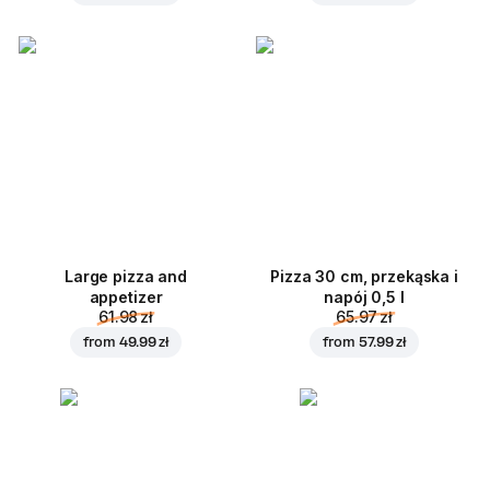
Large pizza and
Pizza 30 cm, przekąska i
appetizer
napój 0,5 l
61.98 zł
65.97 zł
from
49.99 zł
from
57.99 zł