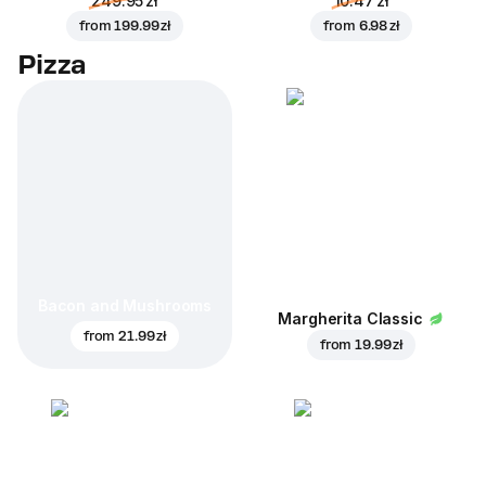
249.95 zł
10.47 zł
from
199.99 zł
from
6.98 zł
Pizza
Bacon and Mushrooms
Margherita Classic
from
21.99 zł
from
19.99 zł