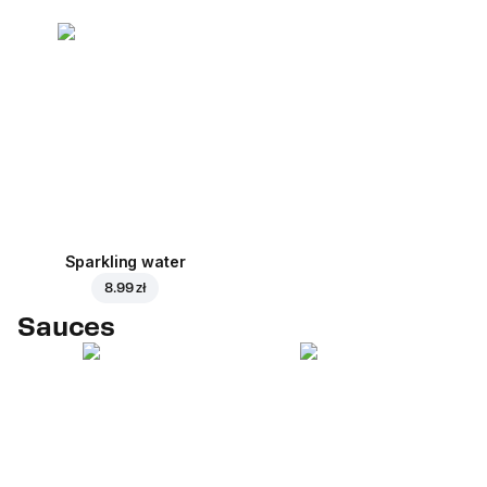
Sparkling water
8.99 zł
Sauces