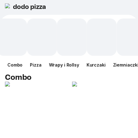
dodo pizza
Combo
Pizza
Wrapy i Rollsy
Kurczaki
Ziemniaczk
Combo