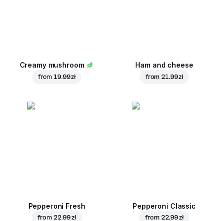
Creamy mushroom
Ham and cheese
from
19.99 zł
from
21.99 zł
Pepperoni Fresh
Pepperoni Classic
from
22.99 zł
from
22.99 zł